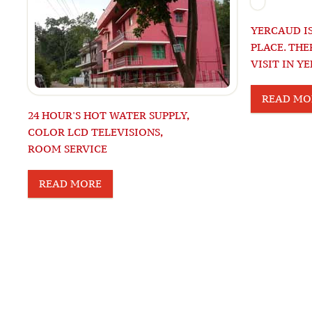
YERCAUD IS
PLACE. THE
VISIT IN Y
READ MO
24 HOUR'S HOT WATER SUPPLY,
COLOR LCD TELEVISIONS,
ROOM SERVICE
READ MORE
© 2015 RIGHTS RESERVED 