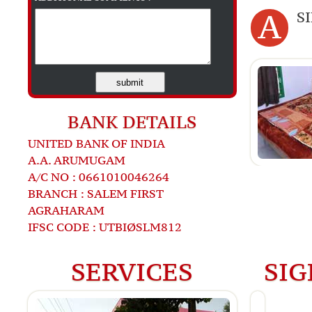
A
S
submit
BANK DETAILS
UNITED BANK OF INDIA
A.A. ARUMUGAM
A/C NO : 0661010046264
BRANCH : SALEM FIRST
AGRAHARAM
IFSC CODE : UTBIØSLM812
SERVICES
SIG