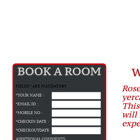
BOOK A ROOM
W
Rose
FIELDS * ARE MANDATORY
yerc
*YOUR NAME :
This
*EMAIL ID :
will
*MOBILE NO :
expe
*CHECKIN DATE :
*CHECKOUTDATE :
ADDITIONAL COMMENTS :